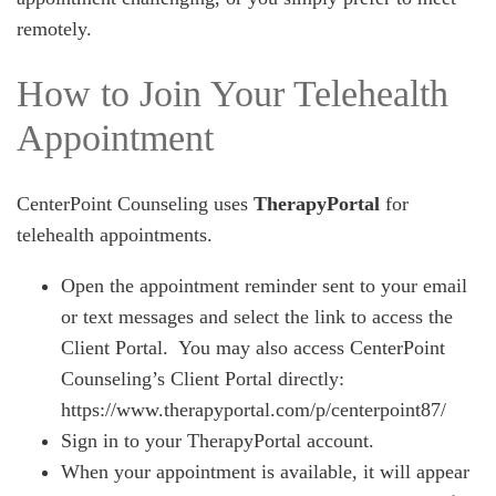
remotely.
How to Join Your Telehealth
Appointment
CenterPoint Counseling uses
TherapyPortal
for
telehealth appointments.
Open the appointment reminder sent to your email
or text messages and select the link to access the
Client Portal. You may also access CenterPoint
Counseling’s Client Portal directly:
https://www.therapyportal.com/p/centerpoint87/
Sign in to your TherapyPortal account.
When your appointment is available, it will appear