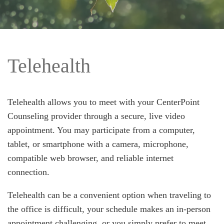
Telehealth
Telehealth allows you to meet with your CenterPoint
Counseling provider through a secure, live video
appointment. You may participate from a computer,
tablet, or smartphone with a camera, microphone,
compatible web browser, and reliable internet
connection.
Telehealth can be a convenient option when traveling to
the office is difficult, your schedule makes an in-person
appointment challenging, or you simply prefer to meet