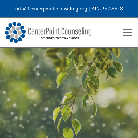
info@centerpointcounseling.org
|
317-252-5518