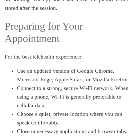
stored after the session.
Preparing for Your
Appointment
For the best telehealth experience:
Use an updated version of Google Chrome,
Microsoft Edge, Apple Safari, or Mozilla Firefox.
Connect to a strong, secure Wi-Fi network. When
using a phone, Wi-Fi is generally preferable to
cellular data.
Choose a quiet, private location where you can
speak comfortably.
Close unnecessary applications and browser tabs.