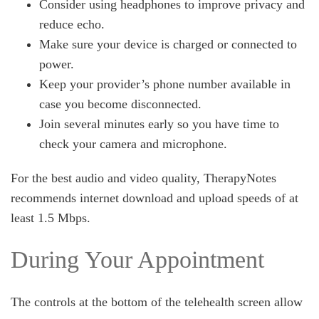
Consider using headphones to improve privacy and
reduce echo.
Make sure your device is charged or connected to
power.
Keep your provider’s phone number available in
case you become disconnected.
Join several minutes early so you have time to
check your camera and microphone.
For the best audio and video quality, TherapyNotes
recommends internet download and upload speeds of at
least 1.5 Mbps.
During Your Appointment
The controls at the bottom of the telehealth screen allow