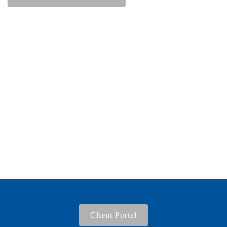
Client Portal