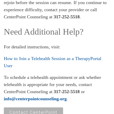
rejoin before the session can resume. If you continue to
experience difficulty, contact your provider or call
CenterPoint Counseling at
317-252-5518
.
Need Additional Help?
For detailed instructions, visit:
How to Join a Telehealth Session as a TherapyPortal
User
To schedule a telehealth appointment or ask whether
telehealth is appropriate for your needs, contact
CenterPoint Counseling at
317-252-5518
or
info@centerpointcounseling.org
.
Contact CenterPoint