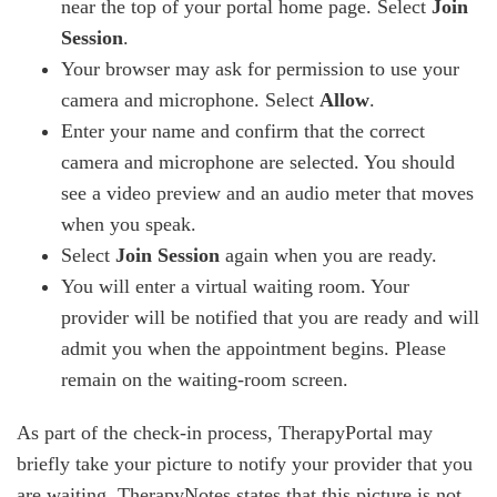
near the top of your portal home page. Select
Join
Session
.
Your browser may ask for permission to use your
camera and microphone. Select
Allow
.
Enter your name and confirm that the correct
camera and microphone are selected. You should
see a video preview and an audio meter that moves
when you speak.
Select
Join Session
again when you are ready.
You will enter a virtual waiting room. Your
provider will be notified that you are ready and will
admit you when the appointment begins. Please
remain on the waiting-room screen.
As part of the check-in process, TherapyPortal may
briefly take your picture to notify your provider that you
are waiting. TherapyNotes states that this picture is not