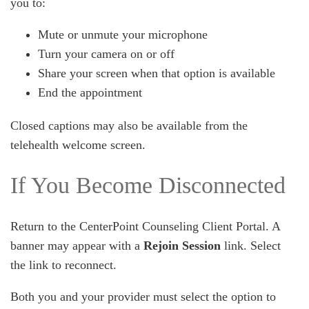
you to:
Mute or unmute your microphone
Turn your camera on or off
Share your screen when that option is available
End the appointment
Closed captions may also be available from the
telehealth welcome screen.
If You Become Disconnected
Return to the CenterPoint Counseling Client Portal. A
banner may appear with a
Rejoin Session
link. Select
the link to reconnect.
Both you and your provider must select the option to