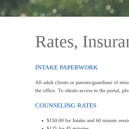
Rates, Insur
INTAKE PAPERWORK
All adult clients or parents/guardians of mi
the office. To obtain access to the portal, pl
COUNSELING RATES
$150.00 for Intake and 60 minute sessi
$125 for 45 minutes