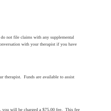
do not file claims with any supplemental
nversation with your therapist if you have
ur therapist. Funds are available to assist
e, you will be charged a $75.00 fee. This fee