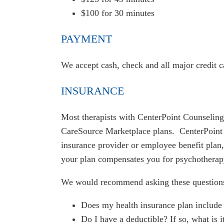
$100 for 30 minutes
PAYMENT
We accept cash, check and all major credit 
INSURANCE
Most therapists with CenterPoint Counseling
CareSource Marketplace plans. CenterPoint 
insurance provider or employee benefit plan, i
your plan compensates you for psychotherap
We would recommend asking these questions t
Does my health insurance plan include 
Do I have a deductible? If so, what is i