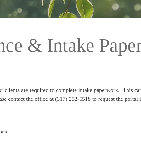
ance & Intake Pape
nor clients are required to complete intake paperwork. This c
ease contact the office at (317) 252-5518 to request the portal i
ons.