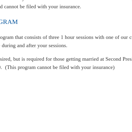
nd cannot be filed with your insurance.
OGRAM
ogram that consists of three 1 hour sessions with one of our
during and after your sessions.
ired, but is required for those getting married at Second Pre
. (This program cannot be filed with your insurance)