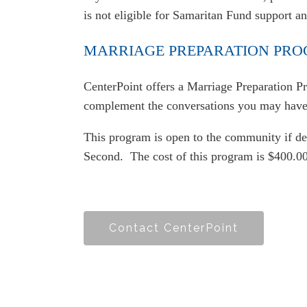
is not eligible for Samaritan Fund support a
MARRIAGE PREPARATION PR
CenterPoint offers a Marriage Preparation Pr
complement the conversations you may have 
This program is open to the community if des
Second. The cost of this program is $400.00
Contact CenterPoint