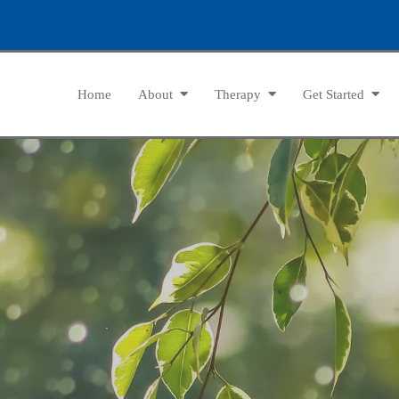
Home
About
Therapy
Get Started