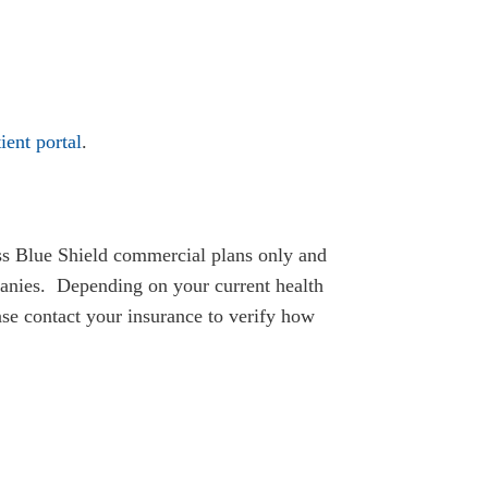
ient portal
.
ss Blue Shield commercial plans only and
panies. Depending on your current health
ease contact your insurance to verify how