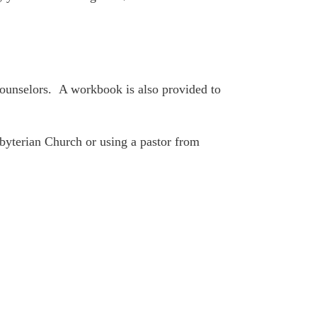
 counselors. A workbook is also provided to
sbyterian Church or using a pastor from