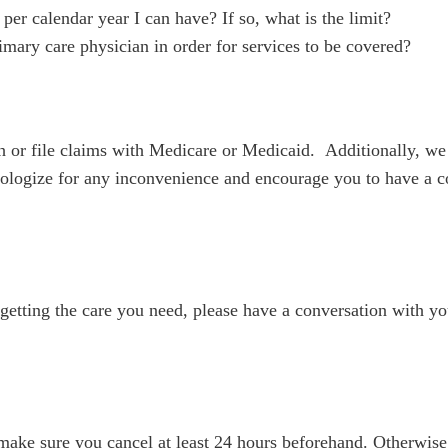
er calendar year I can have? If so, what is the limit?
mary care physician in order for services to be covered?
or file claims with Medicare or Medicaid. Additionally, we 
logize for any inconvenience and encourage you to have a co
u getting the care you need, please have a conversation with yo
e make sure you cancel at least 24 hours beforehand. Otherwis