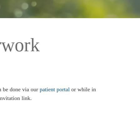
rwork
an be done via our
patient portal
or while in
nvitation link.