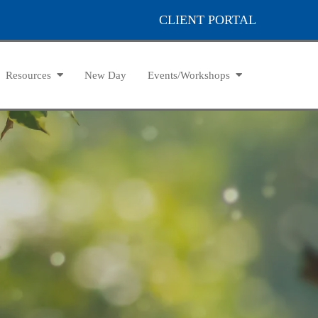
CLIENT PORTAL
Resources
New Day
Events/Workshops