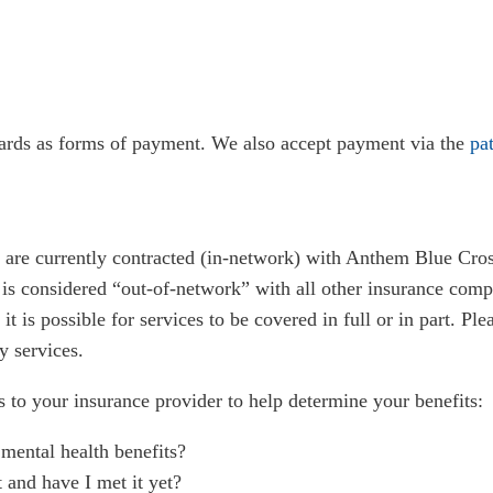
cards as forms of payment. We also accept payment via the
pat
 are currently contracted (in-network) with Anthem Blue Cro
is considered “out-of-network” with all other insurance com
t is possible for services to be covered in full or in part. Pl
y services.
o your insurance provider to help determine your benefits:
mental health benefits?
t and have I met it yet?