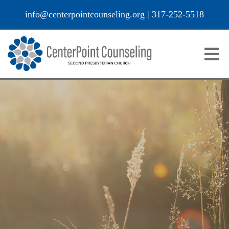
info@centerpointcounseling.org
|
317-252-5518