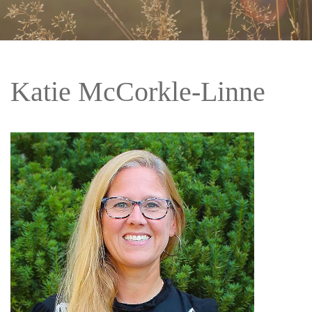
Katie McCorkle-Linne