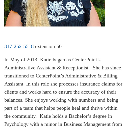
317-252-5518
extension 501
In May of 2013, Katie began as CenterPoint’s
Administrative Assistant & Receptionist. She has since
transitioned to CenterPoint’s Administrative & Billing
Assistant. In this role she processes insurance claims for
clients and works hard to ensure the accuracy of their
balances. She enjoys working with numbers and being
part of a team that helps people heal and thrive within
the community. Katie holds a Bachelor’s degree in
Psychology with a minor in Business Management from