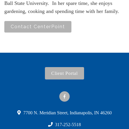
Ball State University. In her spare time, she enjoys
gardening, cooking and spending time with her family.
Contact CenterPoint
Client Portal
7700 N. Meridian Street, Indianapolis, IN 46260
317-252-5518