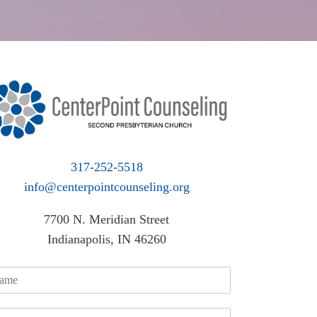
317-252-5518
info@centerpointcounseling.org
7700 N. Meridian Street
Indianapolis, IN 46260