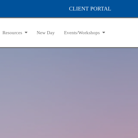
CLIENT PORTAL
Resources
New Day
Events/Workshops