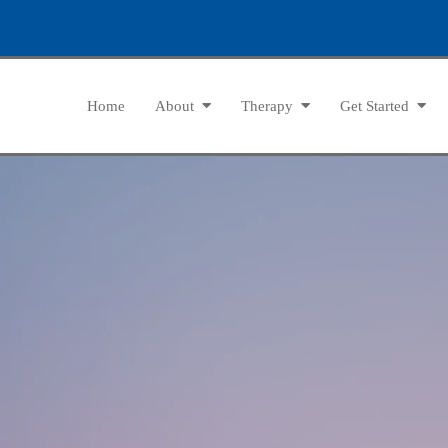
Home
About
Therapy
Get Started