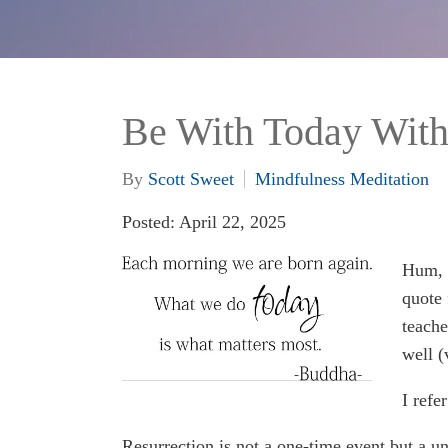
Be With Today Wit
By
Scott Sweet
Mindfulness Meditation
Posted: April 22, 2025
Hum, I
quote 
teache
well (
I refe
Resurrection is not a one-time event but a un