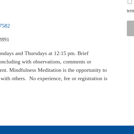
ter
37582
2891
ondays and Thursdays at 12:15 pm. Brief
 concluding with observations, comments or
nt. Mindfulness Meditation is the opportunity to
with others. No experience, fee or registration is