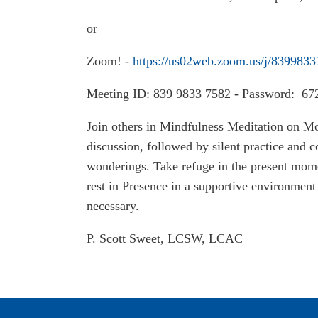
or
Zoom! -
https://us02web.zoom.us/j/839983
Meeting ID: 839 9833 7582 - Password: 67
Join others in Mindfulness Meditation on M
discussion, followed by silent practice and
wonderings. Take refuge in the present mome
rest in Presence in a supportive environment 
necessary.
P. Scott Sweet, LCSW, LCAC