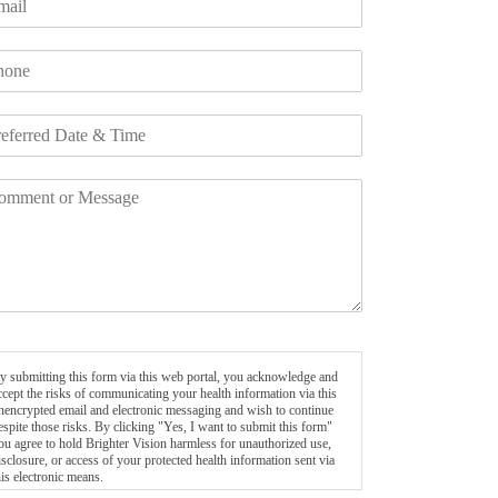
y submitting this form via this web portal, you acknowledge and
ccept the risks of communicating your health information via this
nencrypted email and electronic messaging and wish to continue
espite those risks. By clicking "Yes, I want to submit this form"
ou agree to hold Brighter Vision harmless for unauthorized use,
isclosure, or access of your protected health information sent via
his electronic means.