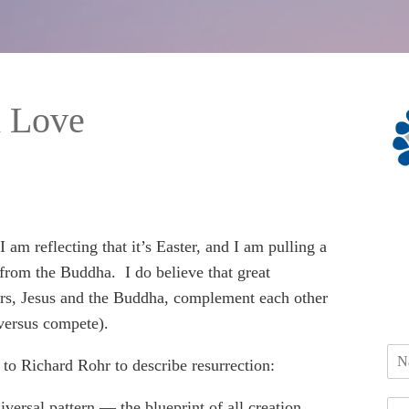
h Love
 am reflecting that it’s Easter, and I am pulling a
from the Buddha. I do believe that great
rs, Jesus and the Buddha, complement each other
versus compete).
r to Richard Rohr to describe resurrection:
iversal pattern — the blueprint of all creation.