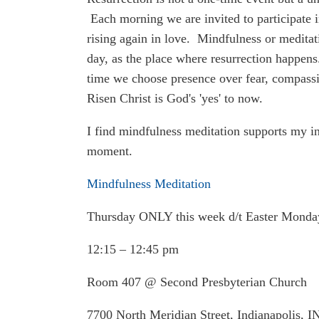
Each morning we are invited to participate in
rising again in love. Mindfulness or meditat
day, as the place where resurrection happens. 
time we choose presence over fear, compassio
Risen Christ is God's 'yes' to now.
I find mindfulness meditation supports my int
moment.
Mindfulness Meditation
Thursday ONLY this week d/t Easter Mond
12:15 – 12:45 pm
Room 407 @ Second Presbyterian Church
7700 North Meridian Street, Indianapolis, 