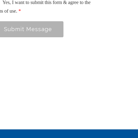
Yes, I want to submit this form & agree to the
ms of use.
*
Submit Message