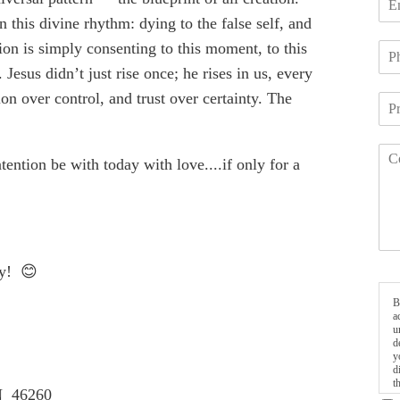
 this divine rhythm: dying to the false self, and
ion is simply consenting to this moment, to this
Jesus didn’t just rise once; he rises in us, every
n over control, and trust over certainty. The
ention be with today with love....if only for a
ay! 😊
B
a
u
d
y
d
t
IN 46260