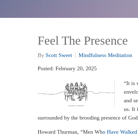
Feel The Presence
By
Scott Sweet
Mindfulness Meditation
Posted: February 20, 2025
“It is
envelo
and se
us. It
surrounded by the brooding presence of God
Howard Thurman, “Men Wh
o Have Walked 