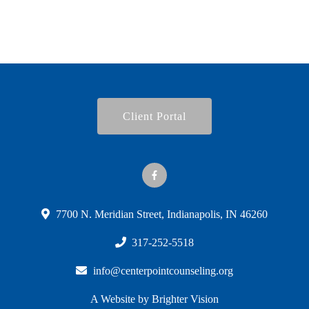
Client Portal
7700 N. Meridian Street, Indianapolis, IN 46260
317-252-5518
info@centerpointcounseling.org
A Website by
Brighter Vision