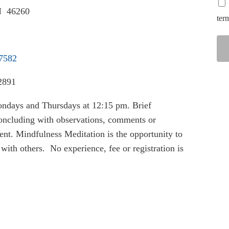
IN 46260
ter
37582
2891
ondays and Thursdays at 12:15 pm. Brief
 concluding with observations, comments or
nt. Mindfulness Meditation is the opportunity to
with others. No experience, fee or registration is