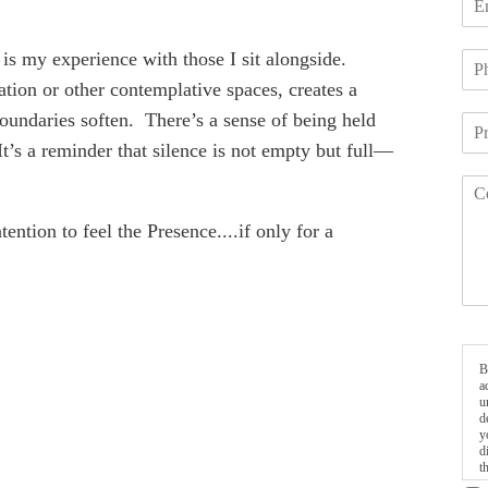
is my experience with those I sit alongside.
ation or other contemplative spaces, creates a
oundaries soften. There’s a sense of being held
t’s a reminder that silence is not empty but full—
ention to feel the Presence....if only for a
B
a
u
d
y
d
t