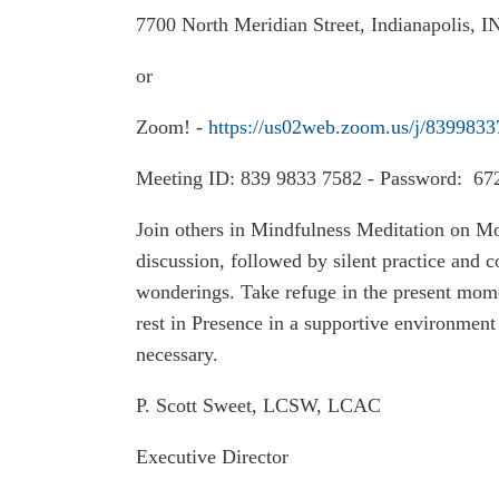
7700 North Meridian Street, Indianapolis, 
or
Zoom! -
https://us02web.zoom.us/j/839983
Meeting ID: 839 9833 7582 - Password: 67
Join others in Mindfulness Meditation on M
discussion, followed by silent practice and
wonderings. Take refuge in the present mome
rest in Presence in a supportive environment 
necessary.
P. Scott Sweet, LCSW, LCAC
Executive Director