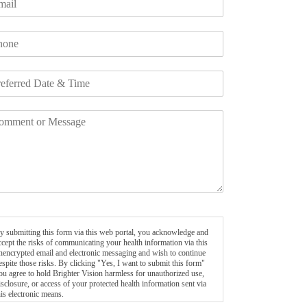
y submitting this form via this web portal, you acknowledge and
ccept the risks of communicating your health information via this
nencrypted email and electronic messaging and wish to continue
espite those risks. By clicking "Yes, I want to submit this form"
ou agree to hold Brighter Vision harmless for unauthorized use,
isclosure, or access of your protected health information sent via
his electronic means.