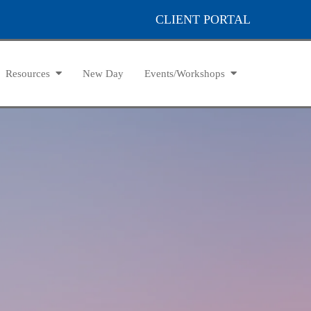
CLIENT PORTAL
Resources
New Day
Events/Workshops