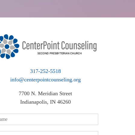
317-252-5518
info@centerpointcounseling.org
7700 N. Meridian Street
Indianapolis, IN 46260