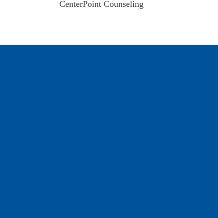
CenterPoint Counseling