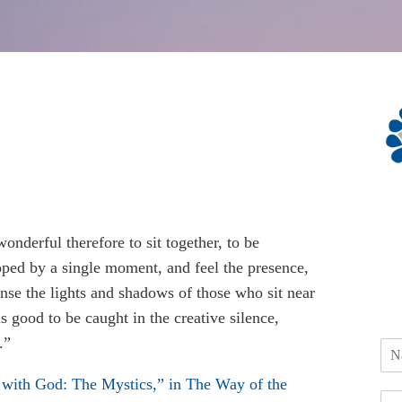
 wonderful therefore to sit together, to be
ped by a single moment, and feel the presence,
nse the lights and shadows of those who sit near
 is good to be caught in the creative silence,
.”
with God: The Mystics,” in The Way of the