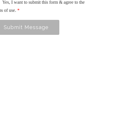
Yes, I want to submit this form & agree to the
ms of use.
*
Submit Message