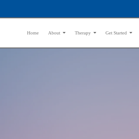
Home
About
Therapy
Get Started