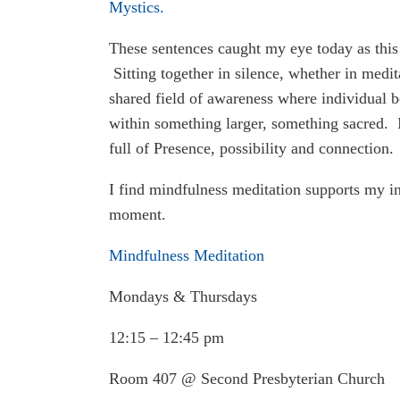
Mystics.
These sentences caught my eye today as this 
Sitting together in silence, whether in medit
shared field of awareness where individual b
within something larger, something sacred. I
full of Presence, possibility and connection.
I find mindfulness meditation supports my int
moment.
Mindfulness Meditation
Mondays & Thursdays
12:15 – 12:45 pm
Room 407 @ Second Presbyterian Church