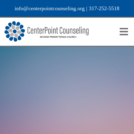
info@centerpointcounseling.org
|
317-252-5518