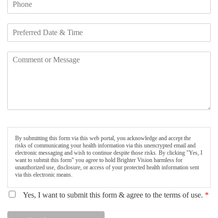
By submitting this form via this web portal, you acknowledge and accept the
risks of communicating your health information via this unencrypted email and
electronic messaging and wish to continue despite those risks. By clicking "Yes, I
want to submit this form" you agree to hold Brighter Vision harmless for
unauthorized use, disclosure, or access of your protected health information sent
via this electronic means.
Yes, I want to submit this form & agree to the terms of use.
*