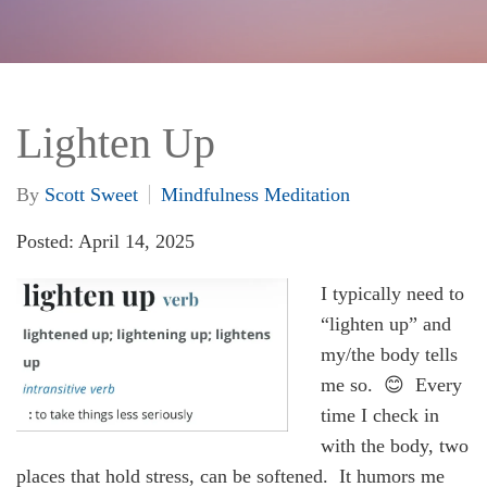
Lighten Up
By
Scott Sweet
Mindfulness Meditation
Posted: April 14, 2025
I typically need to
“lighten up” and
my/the body tells
me so. 😊 Every
time I check in
with the body, two
places that hold stress, can be softened. It humors me