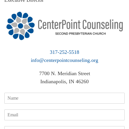
Executive Director
317-252-5518
info@centerpointcounseling.org
7700 N. Meridian Street
Indianapolis, IN 46260