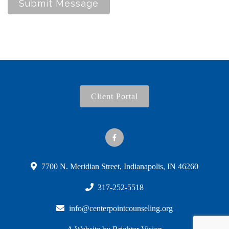
Submit Message
Client Portal
7700 N. Meridian Street, Indianapolis, IN 46260
317-252-5518
info@centerpointcounseling.org