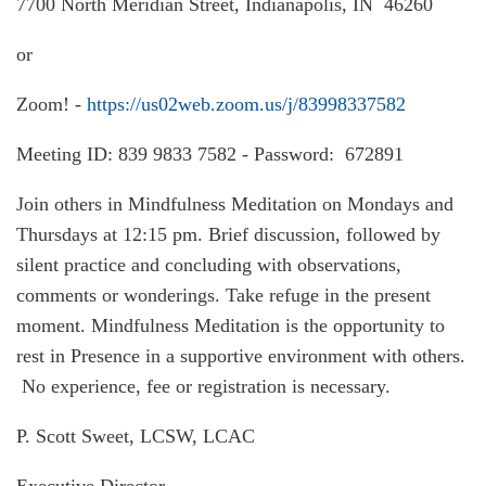
7700 North Meridian Street, Indianapolis, IN 46260
or
Zoom! -
https://us02web.zoom.us/j/83998337582
Meeting ID: 839 9833 7582 - Password: 672891
Join others in Mindfulness Meditation on Mondays and
Thursdays at 12:15 pm. Brief discussion, followed by
silent practice and concluding with observations,
comments or wonderings. Take refuge in the present
moment. Mindfulness Meditation is the opportunity to
rest in Presence in a supportive environment with others.
No experience, fee or registration is necessary.
P. Scott Sweet, LCSW, LCAC