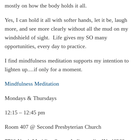
mostly on how the body holds it all.
Yes, I can hold it all with softer hands, let it be, laugh
more, and see more clearly without all the mud on my
windshield of sight. Life gives my SO many
opportunities, every day to practice.
I find mindfulness meditation supports my intention to
lighten up....if only for a moment.
Mindfulness Meditation
Mondays & Thursdays
12:15 – 12:45 pm
Room 407 @ Second Presbyterian Church