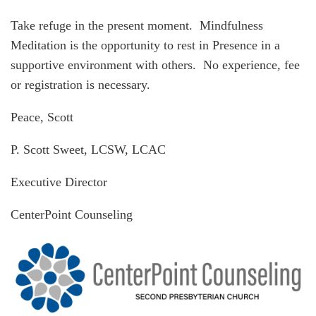
Take refuge in the present moment. Mindfulness
Meditation is the opportunity to rest in Presence in a
supportive environment with others. No experience, fee
or registration is necessary.
Peace, Scott
P. Scott Sweet, LCSW, LCAC
Executive Director
CenterPoint Counseling