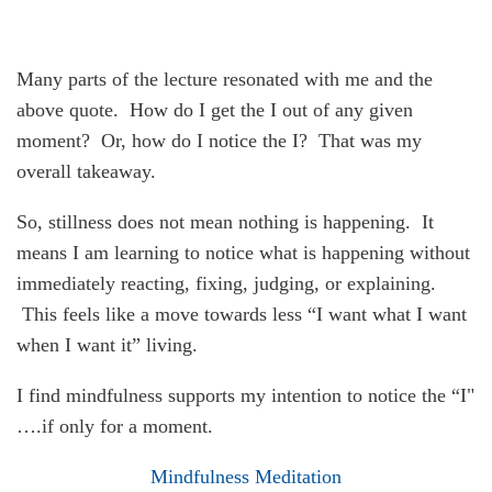
Many parts of the lecture resonated with me and the
above quote. How do I get the I out of any given
moment? Or, how do I notice the I? That was my
overall takeaway.
So, stillness does not mean nothing is happening. It
means I am learning to notice what is happening without
immediately reacting, fixing, judging, or explaining.
This feels like a move towards less “I want what I want
when I want it” living.
I find mindfulness supports my intention to notice the “I"
….if only for a moment.
Mindfulness Meditation