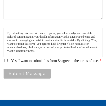
By submitting this form via this web portal, you acknowledge and accept the
risks of communicating your health information via this unencrypted email and
electronic messaging and wish to continue despite those risks. By clicking "Yes, I
want to submit this form" you agree to hold Brighter Vision harmless for
unauthorized use, disclosure, or access of your protected health information sent
via this electronic means.
Yes, I want to submit this form & agree to the terms of use.
*
Submit Message