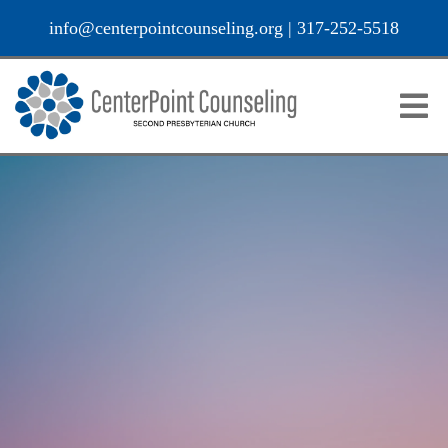
info@centerpointcounseling.org
|
317-252-5518