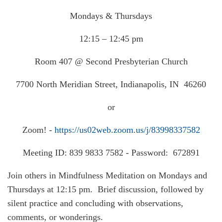
Mondays & Thursdays
12:15 – 12:45 pm
Room 407 @ Second Presbyterian Church
7700 North Meridian Street, Indianapolis, IN 46260
or
Zoom! -
https://us02web.zoom.us/j/83998337582
Meeting ID: 839 9833 7582 - Password: 672891
Join others in Mindfulness Meditation on Mondays and
Thursdays at 12:15 pm. Brief discussion, followed by
silent practice and concluding with observations,
comments, or wonderings.