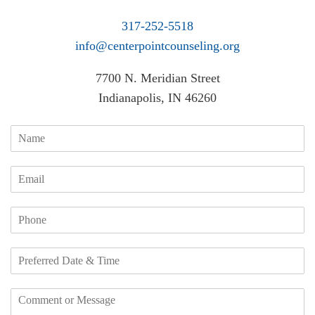
317-252-5518
info@centerpointcounseling.org
7700 N. Meridian Street
Indianapolis, IN 46260