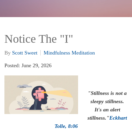
Notice The "I"
By
Scott Sweet
Mindfulness Meditation
Posted: June 29, 2026
"Stillness is not a
sleepy stillness.
It's an alert
stillness."
Eckhart
Tolle, 8:06